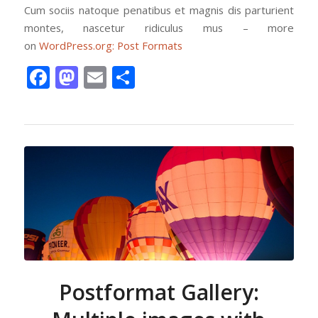
Cum sociis natoque penatibus et magnis dis parturient
montes, nascetur ridiculus mus – more
on
WordPress.org: Post Formats
Facebook
Mastodon
Email
Share
Postformat Gallery: