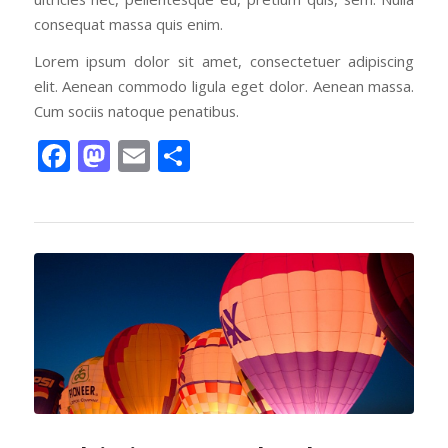
consequat massa quis enim.
Lorem ipsum dolor sit amet, consectetuer adipiscing
elit. Aenean commodo ligula eget dolor. Aenean massa.
Cum sociis natoque penatibus.
Facebook
Mastodon
Email
Share