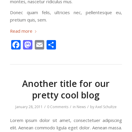
montes, nascetur ridiculus mus.
Donec quam felis, ultricies nec, pellentesque eu,
pretium quis, sem.
Read more
Facebook
Mastodon
Email
Share
Another title for our
pretty cool blog
/
/
/
January 28, 2011
0 Comments
in
News
by
Axel Schultze
Lorem ipsum dolor sit amet, consectetuer adipiscing
elit. Aenean commodo ligula eget dolor. Aenean massa.