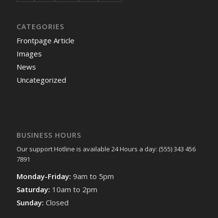
CATEGORIES
Frontpage Article
Images
News
Uncategorized
BUSINESS HOURS
Our support Hotline is available 24 Hours a day: (555) 343 456
7891
Monday-Friday:
9am to 5pm
Saturday:
10am to 2pm
Sunday:
Closed