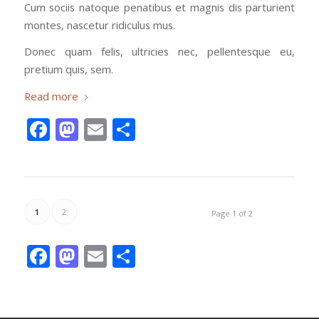
Cum sociis natoque penatibus et magnis dis parturient
montes, nascetur ridiculus mus.
Donec quam felis, ultricies nec, pellentesque eu,
pretium quis, sem.
Read more
Facebook
Mastodon
Email
Share
1
2
Page 1 of 2
Facebook
Mastodon
Email
Share