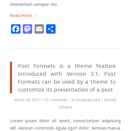
elementum semper nisi.
Read more
Facebook
Mastodon
Email
Share
Post Formats is a theme feature
introduced with Version 3.1. Post
Formats can be used by a theme to
customize its presentation of a post.
/
/
/
March 28, 2011
10 Comments
in
Uncategorized
by
Axel
Schultze
Lorem ipsum dolor sit amet, consectetuer adipiscing
elit. Aenean commodo ligula eget dolor. Aenean massa.