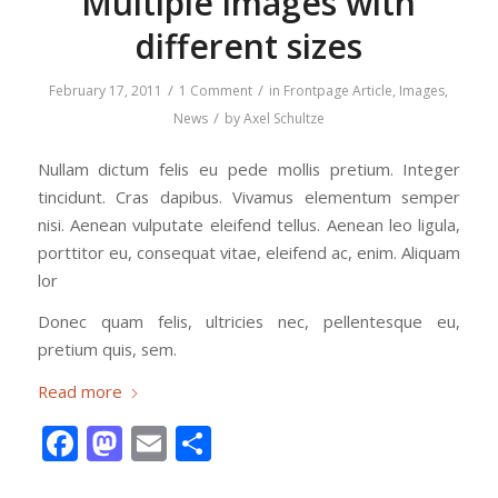
Multiple images with
different sizes
/
/
February 17, 2011
1 Comment
in
Frontpage Article
,
Images
,
/
News
by
Axel Schultze
Nullam dictum felis eu pede mollis pretium. Integer
tincidunt. Cras dapibus. Vivamus elementum semper
nisi. Aenean vulputate eleifend tellus. Aenean leo ligula,
porttitor eu, consequat vitae, eleifend ac, enim. Aliquam
lor
Donec quam felis, ultricies nec, pellentesque eu,
pretium quis, sem.
Read more
Facebook
Mastodon
Email
Share