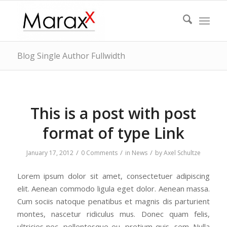
Blog Single Author Fullwidth
This is a post with post
format of type Link
/
/
/
January 17, 2012
0 Comments
in
News
by
Axel Schultze
Lorem ipsum dolor sit amet, consectetuer adipiscing
elit. Aenean commodo ligula eget dolor. Aenean massa.
Cum sociis natoque penatibus et magnis dis parturient
montes, nascetur ridiculus mus. Donec quam felis,
ultricies nec, pellentesque eu, pretium quis, sem. Nulla