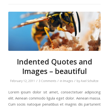
Indented Quotes and
Images – beautiful
/
/
/
February 12, 2011
3 Comments
in
Images
by
Axel Schultze
Lorem ipsum dolor sit amet, consectetuer adipiscing
elit. Aenean commodo ligula eget dolor. Aenean massa.
Cum sociis natoque penatibus et magnis dis parturient