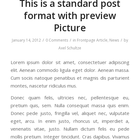
This is a standard post
format with preview
Picture
/
/
/
January 14, 2012
0 Comments
in
Frontpage Article
,
News
by
Axel Schultze
Lorem ipsum dolor sit amet, consectetuer adipiscing
elit. Aenean commodo ligula eget dolor. Aenean massa.
Cum sociis natoque penatibus et magnis dis parturient
montes, nascetur ridiculus mus.
Donec quam felis, ultricies nec, pellentesque eu,
pretium quis, sem. Nulla consequat massa quis enim.
Donec pede justo, fringilla vel, aliquet nec, vulputate
eget, arcu. In enim justo, rhoncus ut, imperdiet a,
venenatis vitae, justo. Nullam dictum felis eu pede
mollis pretium. Integer tincidunt. Cras dapibus. Vivamus