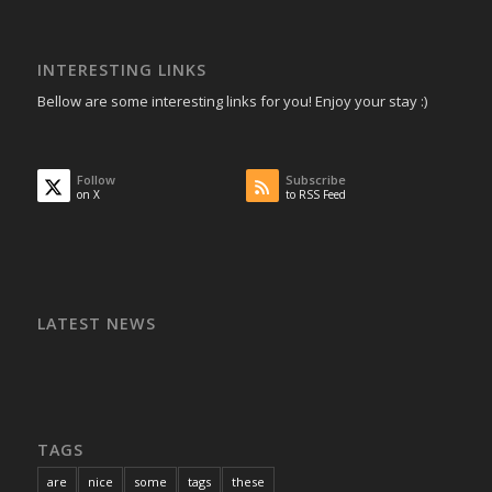
INTERESTING LINKS
Bellow are some interesting links for you! Enjoy your stay :)
Follow
Subscribe
on X
to RSS Feed
LATEST NEWS
TAGS
are
nice
some
tags
these