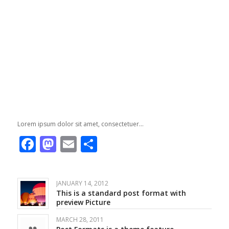
Lorem ipsum dolor sit amet, consectetuer…
Facebook
Mastodon
Email
Share
JANUARY 14, 2012
This is a standard post format with
preview Picture
MARCH 28, 2011