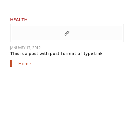
HEALTH
JANUARY 17, 2012
This is a post with post format of type Link
Home