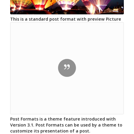
This is a standard post format with preview Picture
Post Formats is a theme feature introduced with
Version 3.1. Post Formats can be used by a theme to
customize its presentation of a post.