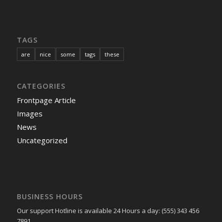
TAGS
are
nice
some
tags
these
CATEGORIES
Frontpage Article
Images
News
Uncategorized
BUSINESS HOURS
Our support Hotline is available 24 Hours a day: (555) 343 456
7891