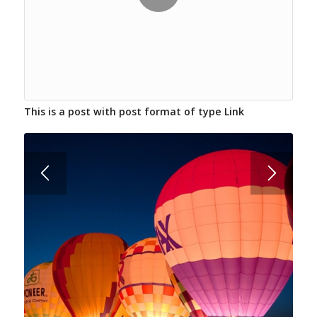
This is a post with post format of type Link