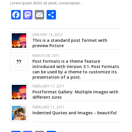
Lorem ipsum dolor sit amet, consectetuer…
Facebook
Mastodon
Email
Share
JANUARY 14, 2012
This is a standard post format with
preview Picture
MARCH 28, 2011
Post Formats is a theme feature
introduced with Version 3.1. Post Formats
can be used by a theme to customize its
presentation of a post.
FEBRUARY 17, 2011
Postformat Gallery: Multiple images with
different sizes
FEBRUARY 12, 2011
Indented Quotes and Images – beautiful