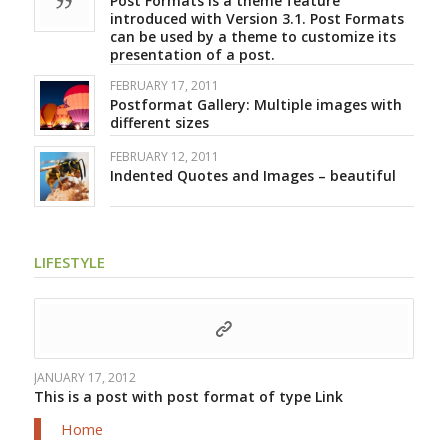
Post Formats is a theme feature
introduced with Version 3.1. Post Formats
can be used by a theme to customize its
presentation of a post.
FEBRUARY 17, 2011
Postformat Gallery: Multiple images with
different sizes
FEBRUARY 12, 2011
Indented Quotes and Images – beautiful
LIFESTYLE
JANUARY 17, 2012
This is a post with post format of type Link
Home