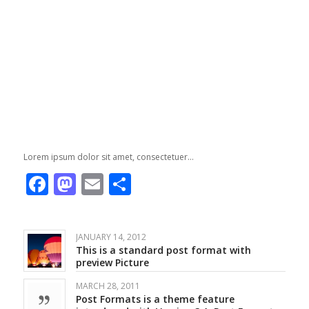
Lorem ipsum dolor sit amet, consectetuer…
Facebook
Mastodon
Email
Share
JANUARY 14, 2012
This is a standard post format with
preview Picture
MARCH 28, 2011
Post Formats is a theme feature