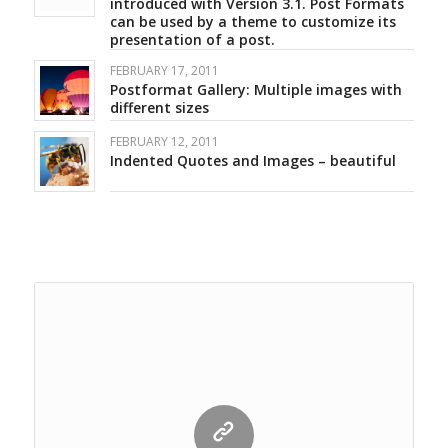
introduced with Version 3.1. Post Formats
can be used by a theme to customize its
presentation of a post.
FEBRUARY 17, 2011
Postformat Gallery: Multiple images with
different sizes
FEBRUARY 12, 2011
Indented Quotes and Images – beautiful