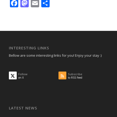
Facebook
Mastodon
Email
Share
INTERESTING LINKS
Bellow are some interesting links for you! Enjoy your stay :)
Follow
Subscribe
on X
to RSS Feed
LATEST NEWS