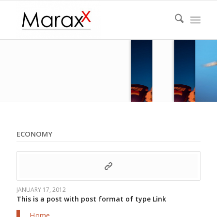
ECONOMY
JANUARY 17, 2012
This is a post with post format of type Link
Home