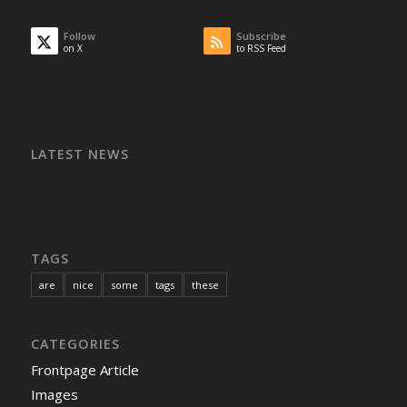
Follow
Subscribe
on X
to RSS Feed
LATEST NEWS
TAGS
are
nice
some
tags
these
CATEGORIES
Frontpage Article
Images