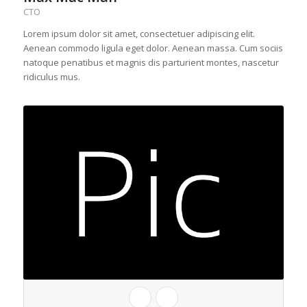
CTO
Lorem ipsum dolor sit amet, consectetuer adipiscing elit.
Aenean commodo ligula eget dolor. Aenean massa. Cum sociis
natoque penatibus et magnis dis parturient montes, nascetur
ridiculus mus.