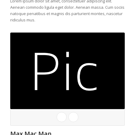
Lorem ipsum dolor sit amet, consectetuer adipiscing elit.
Aenean commodo ligula eget dolor. Aenean massa. Cum sociis
natoque penatibus et magnis dis parturient montes, nascetur
ridiculus mus.
Max Mac Man