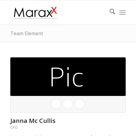
Team Element
Janna Mc Cullis
CFO