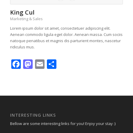
King Cul
Marketing & Sales
Lorem ipsum dolor sit amet, consectetuer adipiscing elit.
Aenean commodo ligula eget dolor. Aenean massa. Cum sociis
natoque penatibus et magnis dis parturient montes, nascetur
ridiculus mus.
Facebook
Mastodon
Email
Share
INTERESTING LINKS
Bellow are some interesting links for you! Enjoy your stay :)